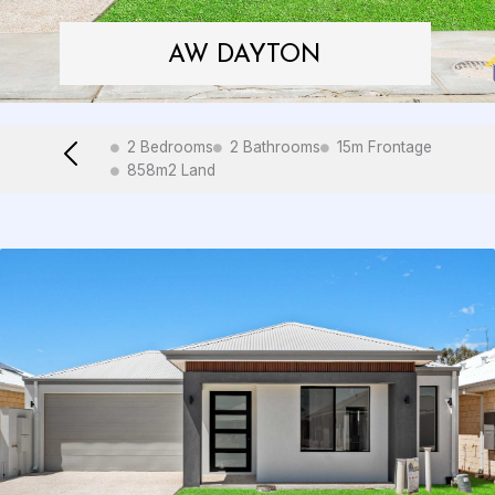
AW DAYTON
2 Bedrooms
2 Bathrooms
15m Frontage
858m2 Land