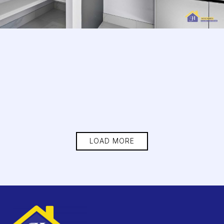
LOAD MORE