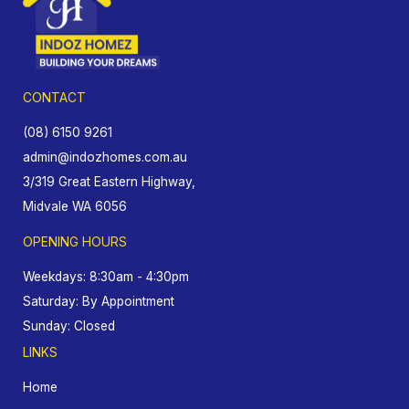
CONTACT
(08) 6150 9261
admin@indozhomes.com.au
3/319 Great Eastern Highway,
Midvale WA 6056
OPENING HOURS
Weekdays: 8:30am - 4:30pm
Saturday: By Appointment
Sunday: Closed
LINKS
Home