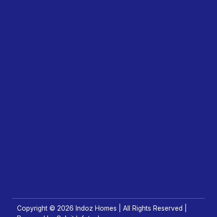
Copyright © 2026 Indoz Homes | All Rights Reserved |